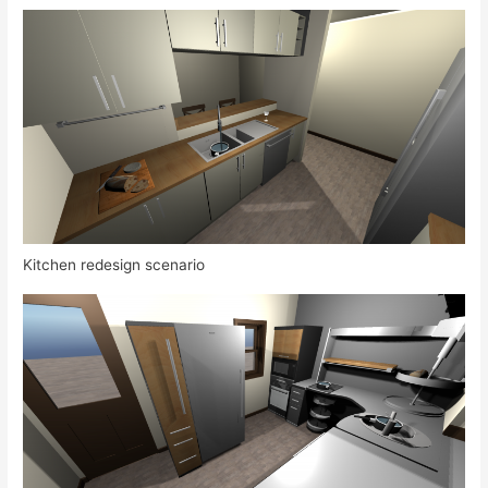
Kitchen redesign scenario