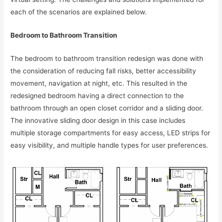
each of the scenarios are explained below.
Bedroom to Bathroom Transition
The bedroom to bathroom transition redesign was done with
the consideration of reducing fall risks, better accessibility
movement, navigation at night, etc. This resulted in the
redesigned bedroom having a direct connection to the
bathroom through an open closet corridor and a sliding door.
The innovative sliding door design in this case includes
multiple storage compartments for easy access, LED strips for
easy visibility, and multiple handle types for user preferences.