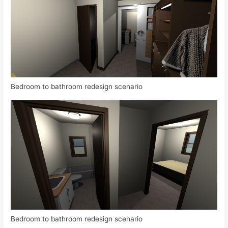
Bedroom to bathroom redesign scenario
Bedroom to bathroom redesign scenario