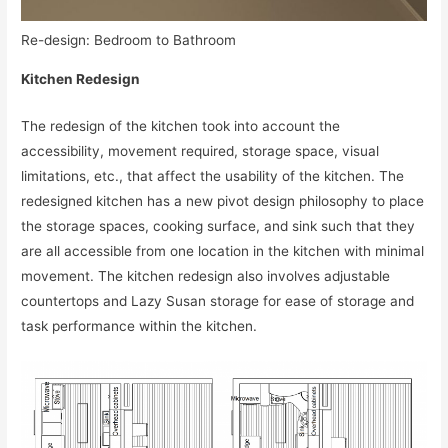
Re-design: Bedroom to Bathroom
Kitchen Redesign
The redesign of the kitchen took into account the
accessibility, movement required, storage space, visual
limitations, etc., that affect the usability of the kitchen. The
redesigned kitchen has a new pivot design philosophy to place
the storage spaces, cooking surface, and sink such that they
are all accessible from one location in the kitchen with minimal
movement. The kitchen redesign also involves adjustable
countertops and Lazy Susan storage for ease of storage and
task performance within the kitchen.