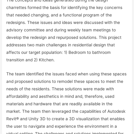
charrettes formed the basis for identifying the key concerns
that needed changing, and a functional program of the
redesigns. These issues and ideas were discussed with the
advisory committee and during weekly team meetings to
develop the redesign and repurposed solutions. This project
addresses two main challenges in residential design that
affects our target population: 1) Bedroom to bathroom
transition and 2) Kitchen.
The team identified the issues faced when using these spaces
and proposed solutions to remodel these spaces to meet the
needs of the residents. These solutions were made with
affordability and aesthetics in mind and, therefore, used
materials and hardware that are readily available in the
market. The team then leveraged the capabilities of Autodesk
Revit® and Unity 3D to create a 3D visualization that enables
the user to navigate and experience the environment in a
virtual setting. The challenges and solutions implemented for