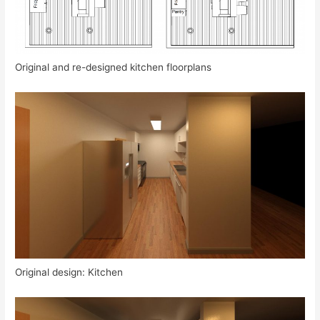
Original and re-designed kitchen floorplans
Original design: Kitchen