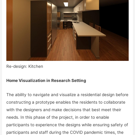
Re-design: Kitchen
Home Visualization in Research Setting
The ability to navigate and visualize a residential design before
constructing a prototype enables the residents to collaborate
with the designers and make decisions that best meet their
needs. In this phase of the project, in order to enable
participants to experience the designs while ensuring safety of
participants and staff during the COVID pandemic times, the