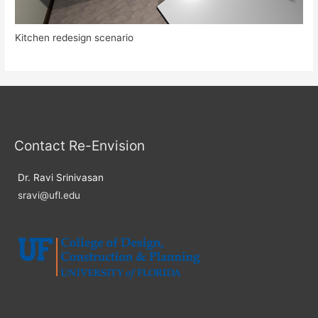
Kitchen redesign scenario
Contact Re-Envision
Dr. Ravi Srinivasan
sravi@ufl.edu