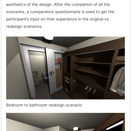
aesthetics of the design. After the completion of all the
scenarios, a comparative questionnaire is used to get the
participant’s input on their experience in the original vs
redesign scenarios.
Bedroom to bathroom redesign scenario