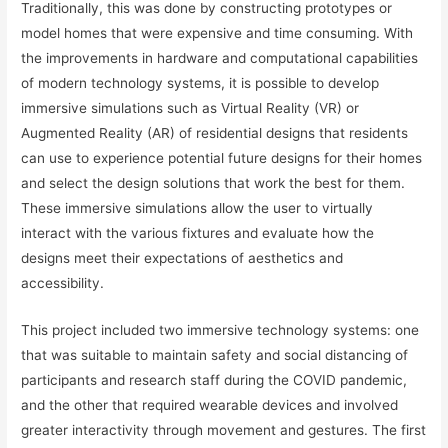
Traditionally, this was done by constructing prototypes or
model homes that were expensive and time consuming. With
the improvements in hardware and computational capabilities
of modern technology systems, it is possible to develop
immersive simulations such as Virtual Reality (VR) or
Augmented Reality (AR) of residential designs that residents
can use to experience potential future designs for their homes
and select the design solutions that work the best for them.
These immersive simulations allow the user to virtually
interact with the various fixtures and evaluate how the
designs meet their expectations of aesthetics and
accessibility.
This project included two immersive technology systems: one
that was suitable to maintain safety and social distancing of
participants and research staff during the COVID pandemic,
and the other that required wearable devices and involved
greater interactivity through movement and gestures. The first