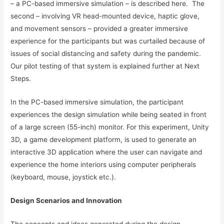
– a PC-based immersive simulation – is described here. The
second – involving VR head-mounted device, haptic glove,
and movement sensors – provided a greater immersive
experience for the participants but was curtailed because of
issues of social distancing and safety during the pandemic.
Our pilot testing of that system is explained further at Next
Steps.
In the PC-based immersive simulation, the participant
experiences the design simulation while being seated in front
of a large screen (55-inch) monitor. For this experiment, Unity
3D, a game development platform, is used to generate an
interactive 3D application where the user can navigate and
experience the home interiors using computer peripherals
(keyboard, mouse, joystick etc.).
Design Scenarios and Innovation
The concepts and ideas generated during the design