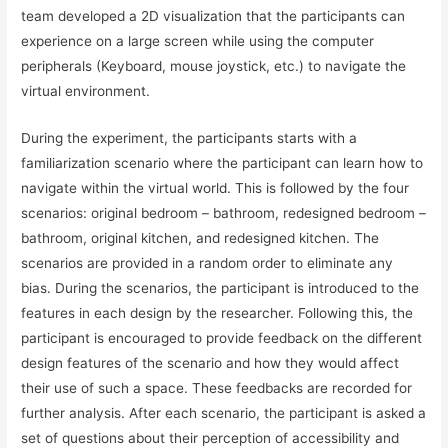
team developed a 2D visualization that the participants can
experience on a large screen while using the computer
peripherals (Keyboard, mouse joystick, etc.) to navigate the
virtual environment.
During the experiment, the participants starts with a
familiarization scenario where the participant can learn how to
navigate within the virtual world. This is followed by the four
scenarios: original bedroom – bathroom, redesigned bedroom –
bathroom, original kitchen, and redesigned kitchen. The
scenarios are provided in a random order to eliminate any
bias. During the scenarios, the participant is introduced to the
features in each design by the researcher. Following this, the
participant is encouraged to provide feedback on the different
design features of the scenario and how they would affect
their use of such a space. These feedbacks are recorded for
further analysis. After each scenario, the participant is asked a
set of questions about their perception of accessibility and