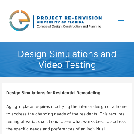
Main
Men
Design Simulations and
Video Testing
Design Simulations for Residential Remodeling
Aging in place requires modifying the interior design of a home
to address the changing needs of the residents. This requires
testing of various solutions to see what works best to address
the specific needs and preferences of an individual.