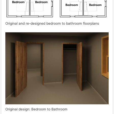
Original and re-designed bedroom to bathroom floorplans
Original design: Bedroom to Bathroom