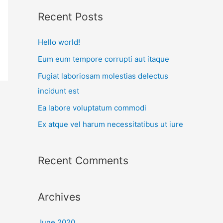
r
Recent Posts
c
Hello world!
h
f
Eum eum tempore corrupti aut itaque
o
Fugiat laboriosam molestias delectus
r
incidunt est
:
Ea labore voluptatum commodi
Ex atque vel harum necessitatibus ut iure
Recent Comments
Archives
June 2020