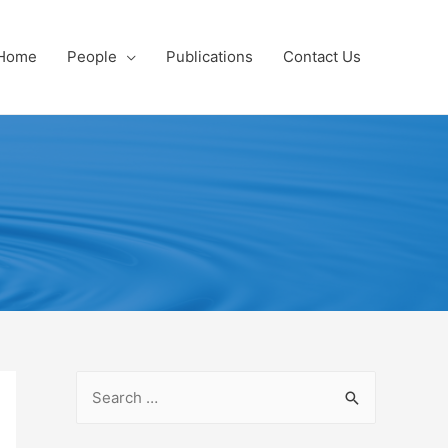
Home
People
Publications
Contact Us
S
e
a