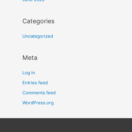
Categories
Uncategorized
Meta
Log in
Entries feed
Comments feed
WordPress.org