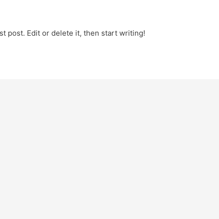
 post. Edit or delete it, then start writing!