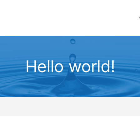
Hello world!