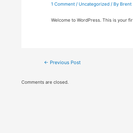
1 Comment
/
Uncategorized
/ By
Brent
Welcome to WordPress. This is your first
Post
←
Previous Post
navigation
Comments are closed.